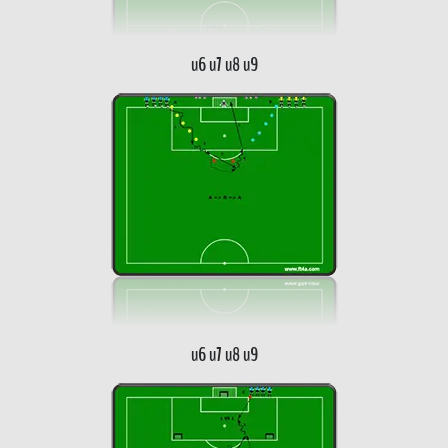
u6 u7 u8 u9
u6 u7 u8 u9