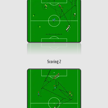
Scoring 2