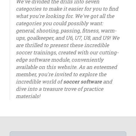
We've divided the drills into seven
categories to make it easier for you to find
what you're looking for. We've got all the
categories you could possibly want:
general, shooting, passing, fitness, warm-
ups, goalkeeper, and U6, U7, U8, and U9! We
are thrilled to present these incredible
soccer trainings, created with our cutting-
edge software module, conveniently
available on this website. As an esteemed
member, you're invited to explore the
incredible world of
soccer software
and
dive into a treasure trove of practice
materials!