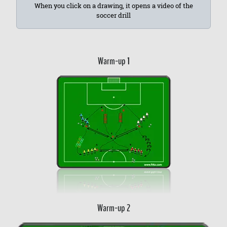
When you click on a drawing, it opens a video of the
soccer drill
Warm-up 1
Warm-up 2