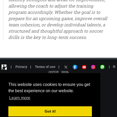
allowing the coach to adjust the training
program accordingly. Whether the goal is to
prepare for an upcoming game, improve overall
team cohesion, or develop individual talents, a
structured and thoughtful approach to soccer
drills is the key to long-term success.
u6 - u7 - u8 - u9 - u10 - u11 - u12 - u13 - u14 - u15 - u16 - u17 - u18 - u19 - u20 - u21 – youth - seniors
|
Privacy
|
Terms of use
|
|
©
OSTJE 2026
This website uses cookies to ensure you get
the best experience on our website.
Learn more
Got it!