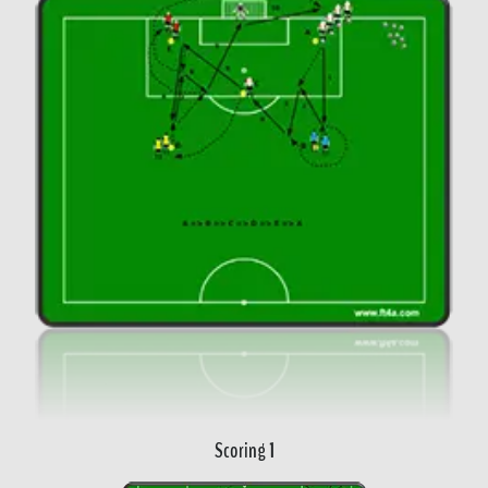
Scoring 1