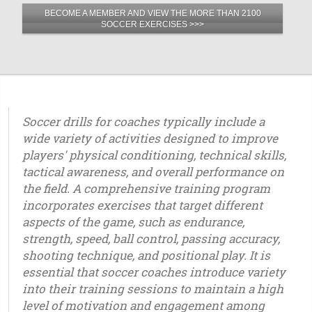
BECOME A MEMBER AND VIEW THE MORE THAN 2100
SOCCER EXERCISES >>>
Soccer drills for coaches typically include a
wide variety of activities designed to improve
players' physical conditioning, technical skills,
tactical awareness, and overall performance on
the field. A comprehensive training program
incorporates exercises that target different
aspects of the game, such as endurance,
strength, speed, ball control, passing accuracy,
shooting technique, and positional play. It is
essential that soccer coaches introduce variety
into their training sessions to maintain a high
level of motivation and engagement among