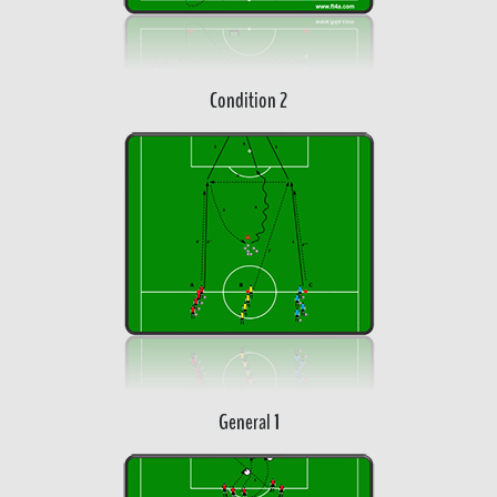
Condition 2
General 1