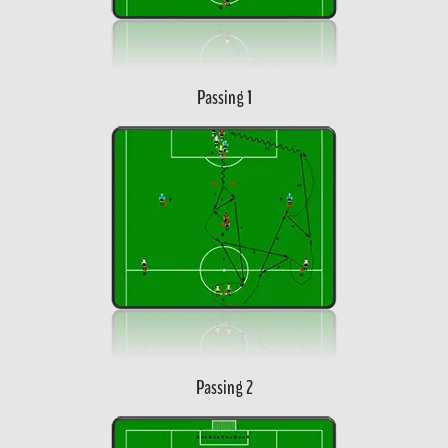
Passing 1
Passing 2