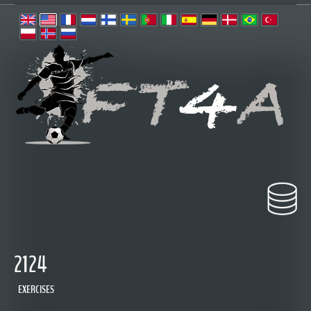
2124
EXERCISES