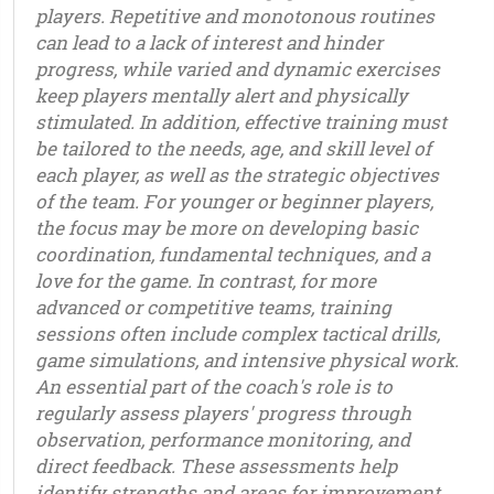
players. Repetitive and monotonous routines
can lead to a lack of interest and hinder
progress, while varied and dynamic exercises
keep players mentally alert and physically
stimulated. In addition, effective training must
be tailored to the needs, age, and skill level of
each player, as well as the strategic objectives
of the team. For younger or beginner players,
the focus may be more on developing basic
coordination, fundamental techniques, and a
love for the game. In contrast, for more
advanced or competitive teams, training
sessions often include complex tactical drills,
game simulations, and intensive physical work.
An essential part of the coach's role is to
regularly assess players' progress through
observation, performance monitoring, and
direct feedback. These assessments help
identify strengths and areas for improvement,