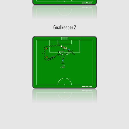
Goalkeeper 2