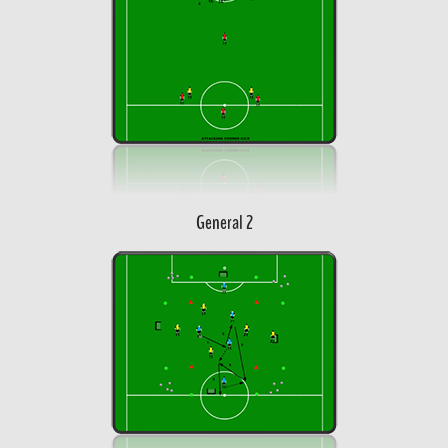
General 2