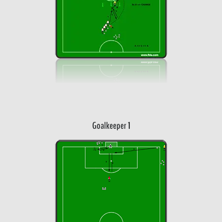
Goalkeeper 1