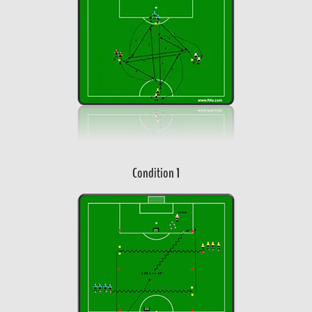
Condition 1