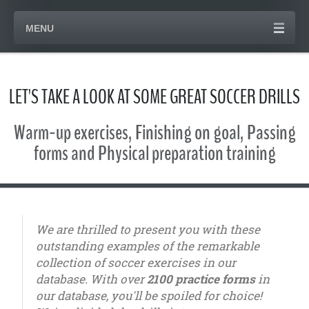
MENU
LET'S TAKE A LOOK AT SOME GREAT SOCCER DRILLS
Warm-up exercises, Finishing on goal, Passing
forms and Physical preparation training
We are thrilled to present you with these
outstanding examples of the remarkable
collection of soccer exercises in our
database. With over
2100 practice forms
in
our database, you'll be spoiled for choice!