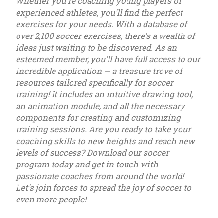
Whether you're coaching young players or
experienced athletes, you'll find the perfect
exercises for your needs. With a database of
over 2,100 soccer exercises, there's a wealth of
ideas just waiting to be discovered. As an
esteemed member, you'll have full access to our
incredible application — a treasure trove of
resources tailored specifically for soccer
training! It includes an intuitive drawing tool,
an animation module, and all the necessary
components for creating and customizing
training sessions. Are you ready to take your
coaching skills to new heights and reach new
levels of success? Download our soccer
program today and get in touch with
passionate coaches from around the world!
Let's join forces to spread the joy of soccer to
even more people!