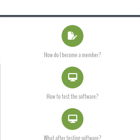
How do I become a member?
How to test the software?
What after testing software?