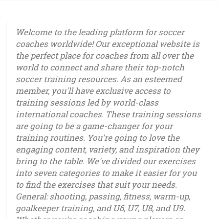
Welcome to the leading platform for soccer
coaches worldwide! Our exceptional website is
the perfect place for coaches from all over the
world to connect and share their top-notch
soccer training resources. As an esteemed
member, you'll have exclusive access to
training sessions led by world-class
international coaches. These training sessions
are going to be a game-changer for your
training routines. You're going to love the
engaging content, variety, and inspiration they
bring to the table. We've divided our exercises
into seven categories to make it easier for you
to find the exercises that suit your needs.
General: shooting, passing, fitness, warm-up,
goalkeeper training, and U6, U7, U8, and U9.