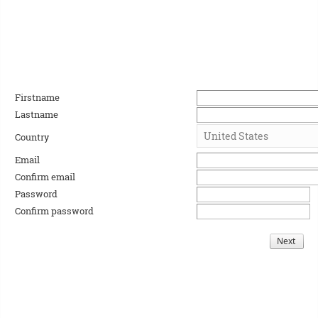
Firstname
Lastname
Country
Email
Confirm email
Password
Confirm password