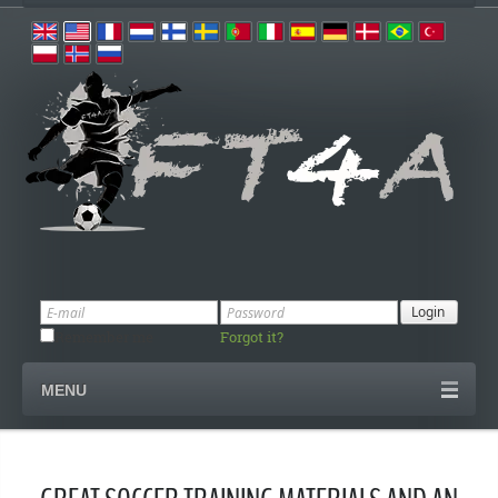
Remember me
Forgot it?
MENU