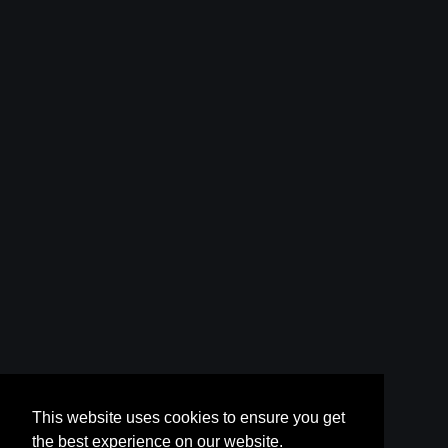
This website uses cookies to ensure you get
the best experience on our website.