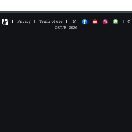
|
Privacy
|
Terms of use
|
|
©
OSTJE 2026