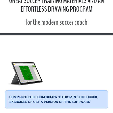
GREAT SOCCER TRAINING MATERIALS AND AN
EFFORTLESS DRAWING PROGRAM
for the modern soccer coach
COMPLETE THE FORM BELOW TO OBTAIN THE SOCCER
EXERCISES OR GET A VERSION OF THE SOFTWARE