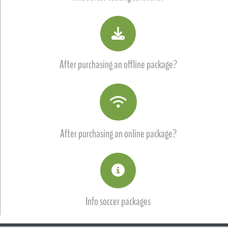
After purchasing an offline package?
After purchasing an online package?
Info soccer packages