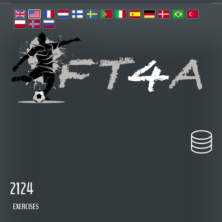
2124
EXERCISES