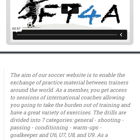
The aim of our soccer website is to enable the
exchange of practice material between trainers
around the world. As a member, you get access
to sessions of international coaches allowing
you going to take the burden out of training and
have a great variety of exercises. The drills are
divided into 7 categories: general - shooting -
passing - conditioning - warm-ups -
goalkeeper and U6, U7, U8, and U9. As a