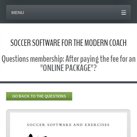
MENU
SOCCER SOFTWARE FOR THE MODERN COACH
Questions membership: After paying the fee for an
"ONLINE PACKAGE"?
GO BACK TO THE QUESTIONS