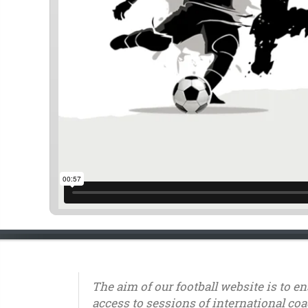
The aim of our football website is to e
access to sessions of international coa