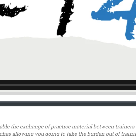
nable the exchange of practice material between trainer
ches allowing you going to take the burden out of trainin