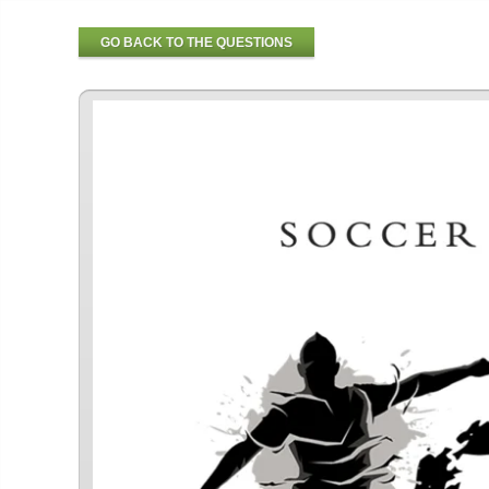
GO BACK TO THE QUESTIONS