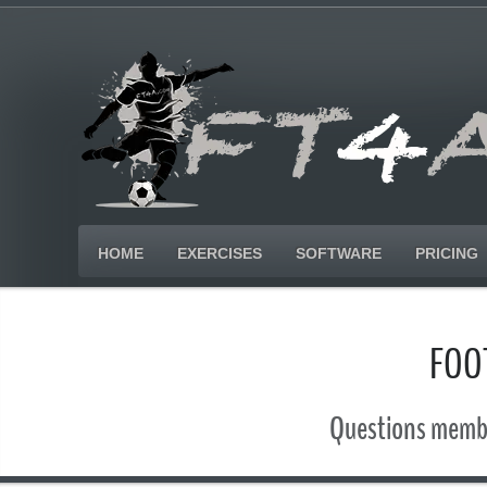
HOME
EXERCISES
SOFTWARE
PRICING
FOO
Questions membe