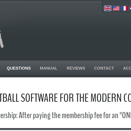
QUESTIONS
MANUAL
REVIEWS
CONTACT
AC
TBALL SOFTWARE FOR THE MODERN C
rship: After paying the membership fee for an "