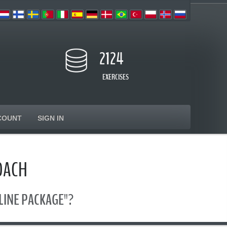
2124
EXERCISES
COUNT
SIGN IN
OACH
ONLINE PACKAGE"?