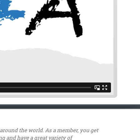
s around the world. As a member, you get
g and have a great variety of