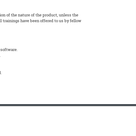
tion of the nature of the product, unless the
l trainings have been offered to us by fellow
 software.
.
d.