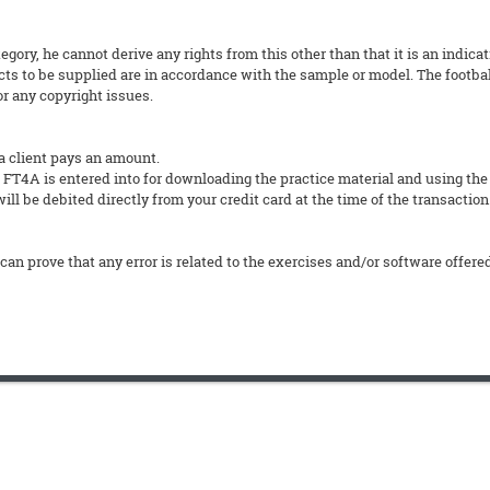
tegory, he cannot derive any rights from this other than that it is an indica
ts to be supplied are in accordance with the sample or model. The footbal
or any copyright issues.
a client pays an amount.
4A is entered into for downloading the practice material and using the
ll be debited directly from your credit card at the time of the transaction
can prove that any error is related to the exercises and/or software offere