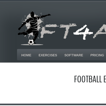
HOME
EXERCISES
SOFTWARE
PRICING
FOOTBALL 