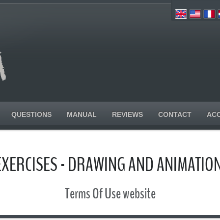
QUESTIONS
MANUAL
REVIEWS
CONTACT
AC
EXERCISES - DRAWING AND ANIMATI
Terms Of Use website