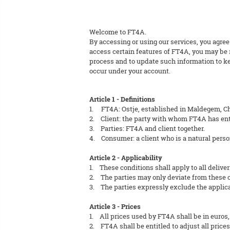
Welcome to FT4A.
By accessing or using our services, you agree
access certain features of FT4A, you may be r
process and to update such information to kee
occur under your account.
Article 1 - Definitions
1. FT4A: Ostje, established in Maldegem, C
2. Client: the party with whom FT4A has ent
3. Parties: FT4A and client together.
4. Consumer: a client who is a natural perso
Article 2 - Applicability
1. These conditions shall apply to all deliver
2. The parties may only deviate from these co
3. The parties expressly exclude the applicab
Article 3 - Prices
1. All prices used by FT4A shall be in euros,
2. FT4A shall be entitled to adjust all prices