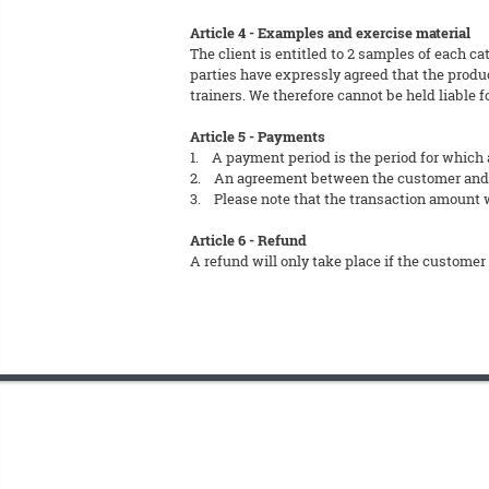
Article 4 - Examples and exercise material
The client is entitled to 2 samples of each ca
parties have expressly agreed that the produc
trainers. We therefore cannot be held liable f
Article 5 - Payments
1. A payment period is the period for which 
2. An agreement between the customer and FT
3. Please note that the transaction amount wi
Article 6 - Refund
A refund will only take place if the customer 