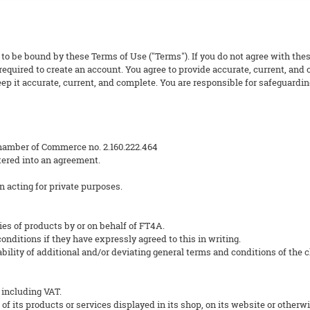
 to be bound by these Terms of Use ("Terms"). If you do not agree with thes
equired to create an account. You agree to provide accurate, current, and
p it accurate, current, and complete. You are responsible for safeguarding
hamber of Commerce no. 2.160.222.464
ered into an agreement.
n acting for private purposes.
ies of products by or on behalf of FT4A.
nditions if they have expressly agreed to this in writing.
ility of additional and/or deviating general terms and conditions of the cli
 including VAT.
 of its products or services displayed in its shop, on its website or otherwi