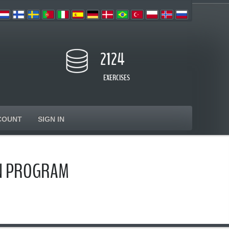
2124
EXERCISES
COUNT
SIGN IN
ON PROGRAM