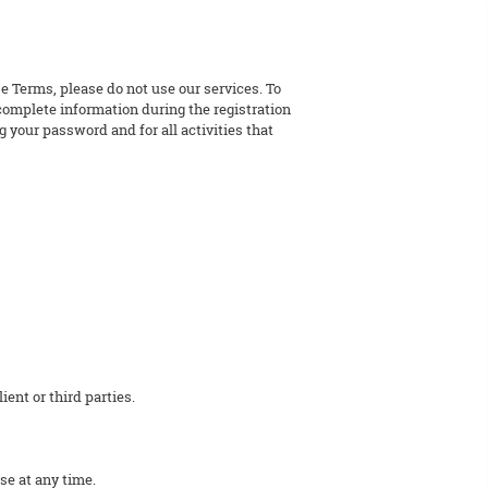
e Terms, please do not use our services. To
 complete information during the registration
 your password and for all activities that
ent or third parties.
se at any time.