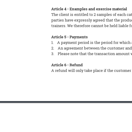
Article 4 - Examples and exercise material
The client is entitled to 2 samples of each ca
parties have expressly agreed that the produc
trainers. We therefore cannot be held liable f
Article 5 - Payments
1. A payment period is the period for which 
2. An agreement between the customer and FT
3. Please note that the transaction amount wi
Article 6 - Refund
A refund will only take place if the customer 