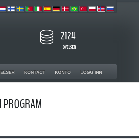
2124
ØVELSER
ELSER
KONTACT
KONTO
LOGG INN
ON PROGRAM