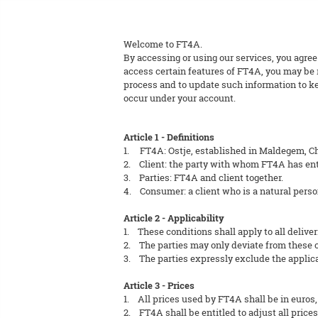
Welcome to FT4A.
By accessing or using our services, you agree
access certain features of FT4A, you may be r
process and to update such information to kee
occur under your account.
Article 1 - Definitions
1. FT4A: Ostje, established in Maldegem, C
2. Client: the party with whom FT4A has ent
3. Parties: FT4A and client together.
4. Consumer: a client who is a natural perso
Article 2 - Applicability
1. These conditions shall apply to all deliver
2. The parties may only deviate from these co
3. The parties expressly exclude the applicab
Article 3 - Prices
1. All prices used by FT4A shall be in euros,
2. FT4A shall be entitled to adjust all prices