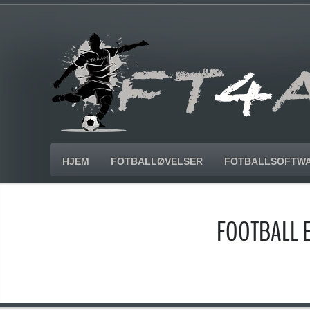
HJEM
FOTBALLØVELSER
FOTBALLSOFTW
FOOTBALL 