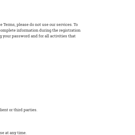
e Terms, please do not use our services. To
 complete information during the registration
 your password and for all activities that
ent or third parties.
se at any time.