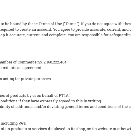
 to be bound by these Terms of Use ("Terms"). If you do not agree with thes
equired to create an account. You agree to provide accurate, current, and
p it accurate, current, and complete. You are responsible for safeguarding
hamber of Commerce no. 2.160.222.464
ered into an agreement.
n acting for private purposes.
ies of products by or on behalf of FT4A.
nditions if they have expressly agreed to this in writing.
ility of additional and/or deviating general terms and conditions of the cli
 including VAT.
 of its products or services displayed in its shop, on its website or otherwi