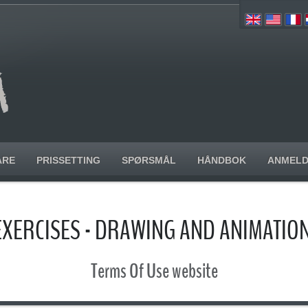
ARE
PRISSETTING
SPØRSMÅL
HÅNDBOK
ANMELD
EXERCISES - DRAWING AND ANIMATI
Terms Of Use website