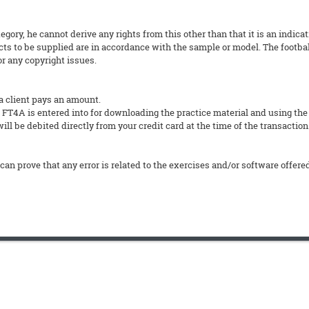
tegory, he cannot derive any rights from this other than that it is an indica
ts to be supplied are in accordance with the sample or model. The footbal
or any copyright issues.
a client pays an amount.
4A is entered into for downloading the practice material and using the
ll be debited directly from your credit card at the time of the transaction
can prove that any error is related to the exercises and/or software offere