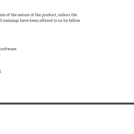
tion of the nature of the product, unless the
l trainings have been offered to us by fellow
 software.
.
d.