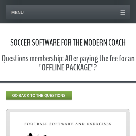
MENU
SOCCER SOFTWARE FOR THE MODERN COACH
Questions membership: After paying the fee for an
"OFFLINE PACKAGE"?
GO BACK TO THE QUESTIONS