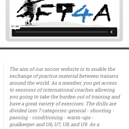
The aim of our soccer website is to enable the
exchange of practice material between trainers
around the world. As a member, you get access
to sessions of international coaches allowing
you going to take the burden out of training and
have a great variety of exercises. The drills are
divided into 7 categories: general - shooting -
passing - conditioning - warm-ups -
goalkeeper and U6, U7, U8, and U9. As a