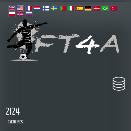
2124
EXERCISES