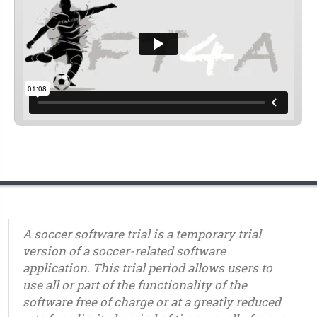
A soccer software trial is a temporary trial
version of a soccer-related software
application. This trial period allows users to
use all or part of the functionality of the
software free of charge or at a greatly reduced