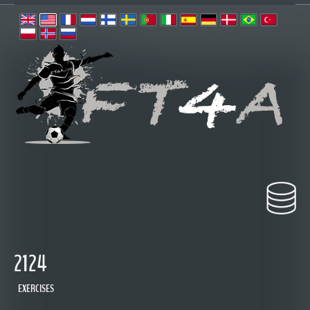
2124
EXERCISES