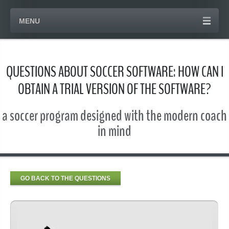
MENU
QUESTIONS ABOUT SOCCER SOFTWARE: HOW CAN I
OBTAIN A TRIAL VERSION OF THE SOFTWARE?
a soccer program designed with the modern coach
in mind
GO BACK TO THE QUESTIONS