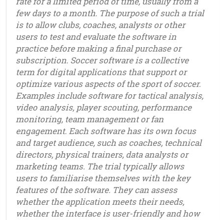
rate for a limited period of time, usually from a
few days to a month. The purpose of such a trial
is to allow clubs, coaches, analysts or other
users to test and evaluate the software in
practice before making a final purchase or
subscription. Soccer software is a collective
term for digital applications that support or
optimize various aspects of the sport of soccer.
Examples include software for tactical analysis,
video analysis, player scouting, performance
monitoring, team management or fan
engagement. Each software has its own focus
and target audience, such as coaches, technical
directors, physical trainers, data analysts or
marketing teams. The trial typically allows
users to familiarise themselves with the key
features of the software. They can assess
whether the application meets their needs,
whether the interface is user-friendly and how