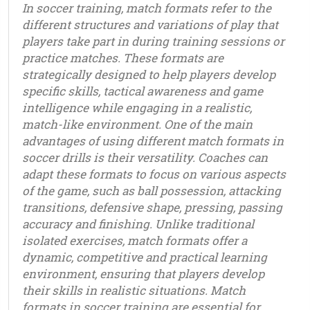
In soccer training, match formats refer to the
different structures and variations of play that
players take part in during training sessions or
practice matches. These formats are
strategically designed to help players develop
specific skills, tactical awareness and game
intelligence while engaging in a realistic,
match-like environment. One of the main
advantages of using different match formats in
soccer drills is their versatility. Coaches can
adapt these formats to focus on various aspects
of the game, such as ball possession, attacking
transitions, defensive shape, pressing, passing
accuracy and finishing. Unlike traditional
isolated exercises, match formats offer a
dynamic, competitive and practical learning
environment, ensuring that players develop
their skills in realistic situations. Match
formats in soccer training are essential for