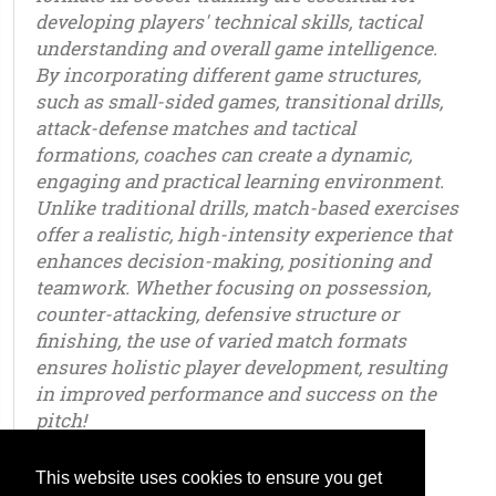
developing players' technical skills, tactical
understanding and overall game intelligence.
By incorporating different game structures,
such as small-sided games, transitional drills,
attack-defense matches and tactical
formations, coaches can create a dynamic,
engaging and practical learning environment.
Unlike traditional drills, match-based exercises
offer a realistic, high-intensity experience that
enhances decision-making, positioning and
teamwork. Whether focusing on possession,
counter-attacking, defensive structure or
finishing, the use of varied match formats
ensures holistic player development, resulting
in improved performance and success on the
pitch!
This website uses cookies to ensure you get