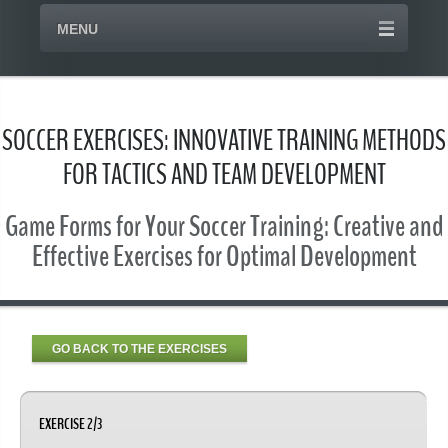
MENU
SOCCER EXERCISES: INNOVATIVE TRAINING METHODS
FOR TACTICS AND TEAM DEVELOPMENT
Game Forms for Your Soccer Training: Creative and
Effective Exercises for Optimal Development
GO BACK TO THE EXERCISES
EXERCISE 2/3