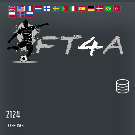
2124
EXERCISES