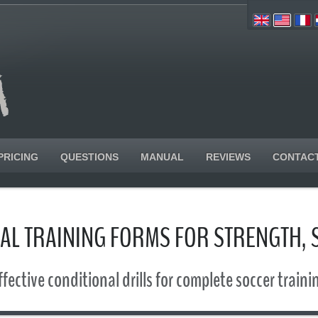
PRICING
QUESTIONS
MANUAL
REVIEWS
CONTAC
ICAL TRAINING FORMS FOR STRENGTH,
ffective conditional drills for complete soccer traini