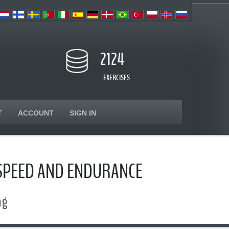
2124
EXERCISES
T
ACCOUNT
SIGN IN
 SPEED AND ENDURANCE
ng