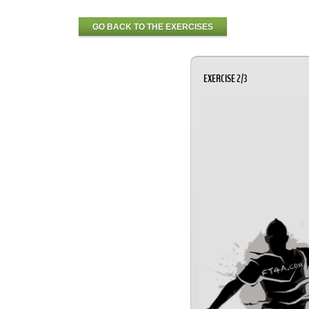
GO BACK TO THE EXERCISES
EXERCISE 2/3