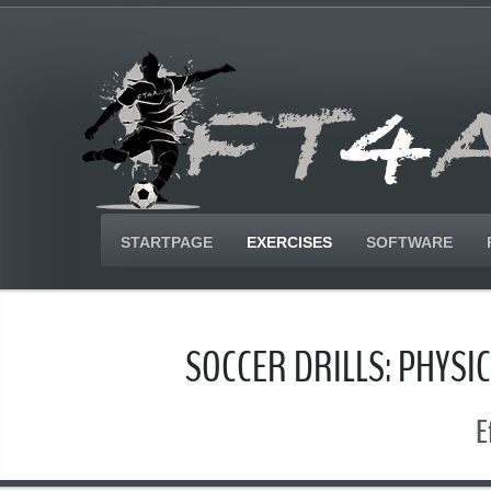
STARTPAGE
EXERCISES
SOFTWARE
SOCCER DRILLS: PHYS
E