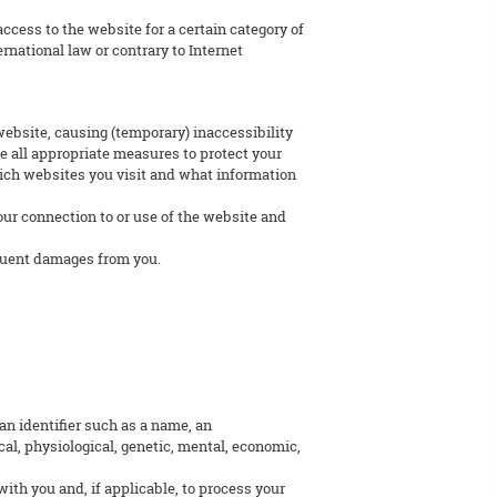
ccess to the website for a certain category of
ernational law or contrary to Internet
 website, causing (temporary) inaccessibility
ke all appropriate measures to protect your
hich websites you visit and what information
your connection to or use of the website and
sequent damages from you.
 an identifier such as a name, an
ical, physiological, genetic, mental, economic,
ith you and, if applicable, to process your