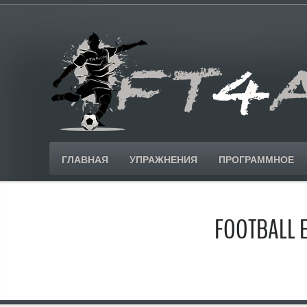
ГЛАВНАЯ
УПРАЖНЕНИЯ
ПРОГРАММНОЕ
FOOTBALL 