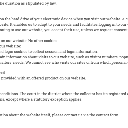
the duration as stipulated by law.
d on the hard drive of your electronic device when you visit our website. A
site. It enables us to adapt to your needs and facilitates logging in to ou
nuing to use our website, you accept their use, unless we request consent 
s on our website: No other cookies
our website:
ogin cookies to collect session and login information.
nformation about visits to our website, such as visitor numbers, popular
sitors' needs. We cannot see who visits our sites or from which personal 
red
 provided with an offered product on our website.
onditions. The court in the district where the collector has its registered 
ons, except where a statutory exception applies.
tion about the website itself, please contact us via the contact form.