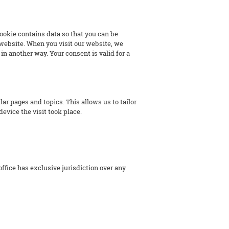
 cookie contains data so that you can be
r website. When you visit our website, we
in another way. Your consent is valid for a
 pages and topics. This allows us to tailor
device the visit took place.
office has exclusive jurisdiction over any