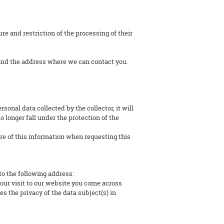
ure and restriction of the processing of their
and the address where we can contact you.
sonal data collected by the collector, it will
 longer fall under the protection of the
ure of this information when requesting this
to the following address:
your visit to our website you come across
es the privacy of the data subject(s) in