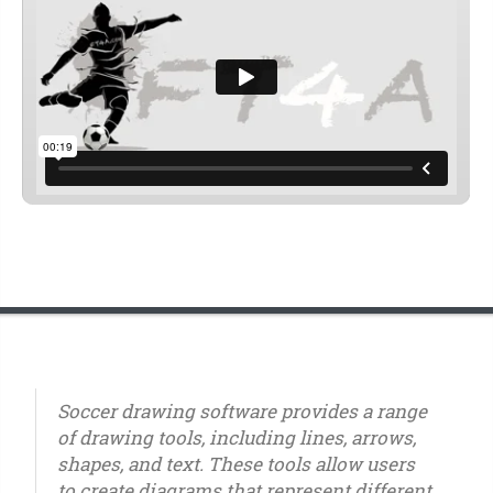
Soccer drawing software provides a range
of drawing tools, including lines, arrows,
shapes, and text. These tools allow users
to create diagrams that represent different