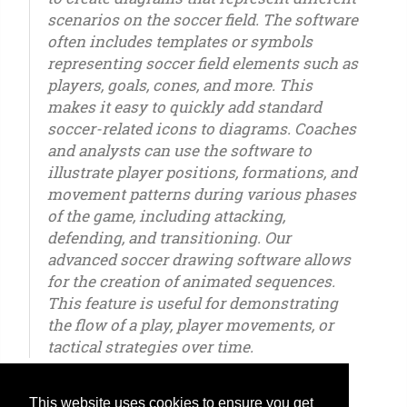
scenarios on the soccer field. The software
often includes templates or symbols
representing soccer field elements such as
players, goals, cones, and more. This
makes it easy to quickly add standard
soccer-related icons to diagrams. Coaches
and analysts can use the software to
illustrate player positions, formations, and
movement patterns during various phases
of the game, including attacking,
defending, and transitioning. Our
advanced soccer drawing software allows
for the creation of animated sequences.
This feature is useful for demonstrating
the flow of a play, player movements, or
tactical strategies over time.
This website uses cookies to ensure you get