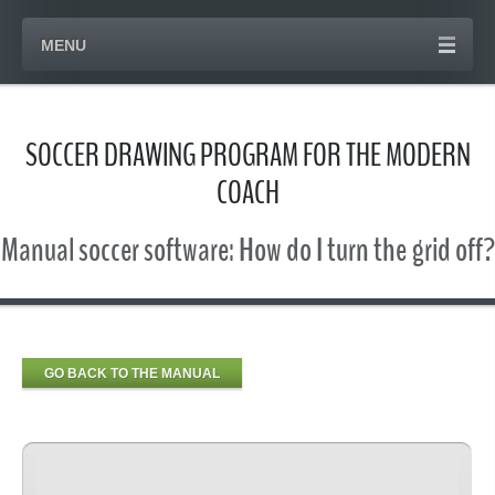
MENU
SOCCER DRAWING PROGRAM FOR THE MODERN
COACH
Manual soccer software: How do I turn the grid off?
GO BACK TO THE MANUAL