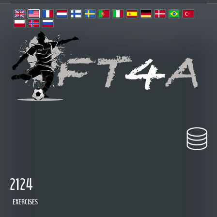
2124
EXERCISES