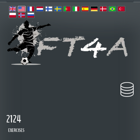
2124
EXERCISES