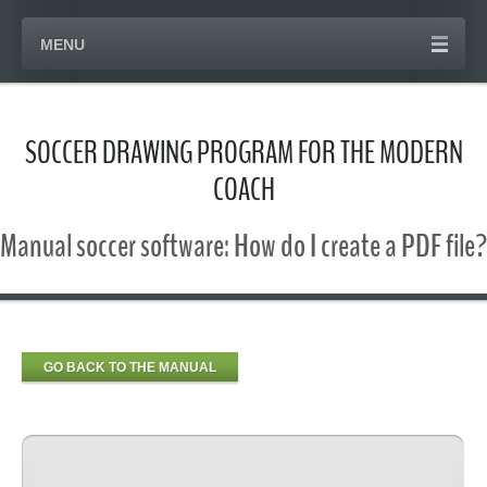
MENU
SOCCER DRAWING PROGRAM FOR THE MODERN
COACH
Manual soccer software: How do I create a PDF file?
GO BACK TO THE MANUAL