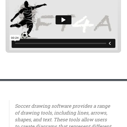
Soccer drawing software provides a range
of drawing tools, including lines, arrows,
shapes, and text. These tools allow users
to create diagrams that represent different