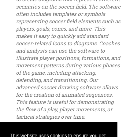
scenarios on the soccer field. The software
often includes templates or symbols
representing soccer field elements such as
players, goals, cones, and more. This
makes it easy to quickly add standard
soccer-related icons to diagrams. Coaches
and analysts can use the software to
illustrate player positions, formations, and
movement patterns during various phases
of the game, including attacking,
defending, and transitioning. Our
advanced soccer drawing software allows
for the creation of animated sequences.
This feature is useful for demonstrating
the flow of a play, player movements, or
tactical strategies over time.
This website uses cookies to ensure you get