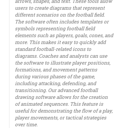
arrows, shapes, and text. These tools allow
users to create diagrams that represent
different scenarios on the football field.
The software often includes templates or
symbols representing football field
elements such as players, goals, cones, and
more. This makes it easy to quickly add
standard football-related icons to
diagrams. Coaches and analysts can use
the software to illustrate player positions,
formations, and movement patterns
during various phases of the game,
including attacking, defending, and
transitioning. Our advanced football
drawing software allows for the creation
of animated sequences. This feature is
useful for demonstrating the flow of a play,
player movements, or tactical strategies
over time.