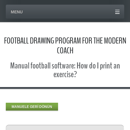
MENU
FOOTBALL DRAWING PROGRAM FOR THE MODERN
COACH
Manual football software: How do I print an
exercise?
MANUELE GERİ DÖNÜN