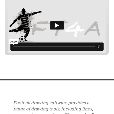
Football drawing software provides a
range of drawing tools, including lines,