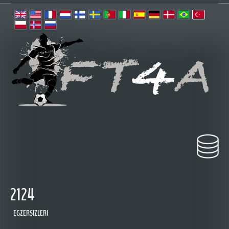
2124
EGZERSIZLERI