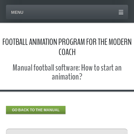
MENU
FOOTBALL ANIMATION PROGRAM FOR THE MODERN
COACH
Manual football software: How to start an
animation?
GO BACK TO THE MANUAL