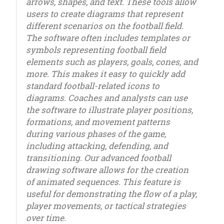
arrows, shapes, and text. These tools allow
users to create diagrams that represent
different scenarios on the football field.
The software often includes templates or
symbols representing football field
elements such as players, goals, cones, and
more. This makes it easy to quickly add
standard football-related icons to
diagrams. Coaches and analysts can use
the software to illustrate player positions,
formations, and movement patterns
during various phases of the game,
including attacking, defending, and
transitioning. Our advanced football
drawing software allows for the creation
of animated sequences. This feature is
useful for demonstrating the flow of a play,
player movements, or tactical strategies
over time.