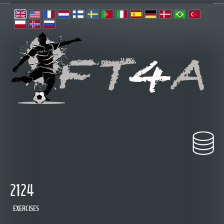
2124
EXERCISES