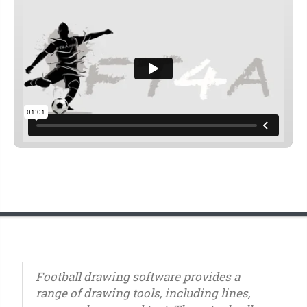
Football drawing software provides a
range of drawing tools, including lines,