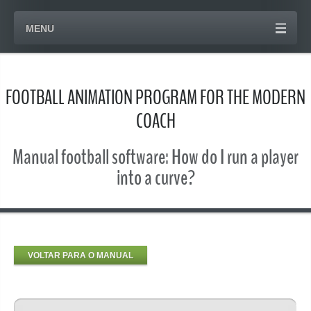
MENU
FOOTBALL ANIMATION PROGRAM FOR THE MODERN
COACH
Manual football software: How do I run a player
into a curve?
VOLTAR PARA O MANUAL