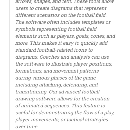
arrows, shapes, and text. These tools allow
users to create diagrams that represent
different scenarios on the football field.
The software often includes templates or
symbols representing football field
elements such as players, goals, cones, and
more. This makes it easy to quickly add
standard football-related icons to
diagrams. Coaches and analysts can use
the software to illustrate player positions,
formations, and movement patterns
during various phases of the game,
including attacking, defending, and
transitioning. Our advanced football
drawing software allows for the creation
of animated sequences. This feature is
useful for demonstrating the flow of a play,
player movements, or tactical strategies
over time.