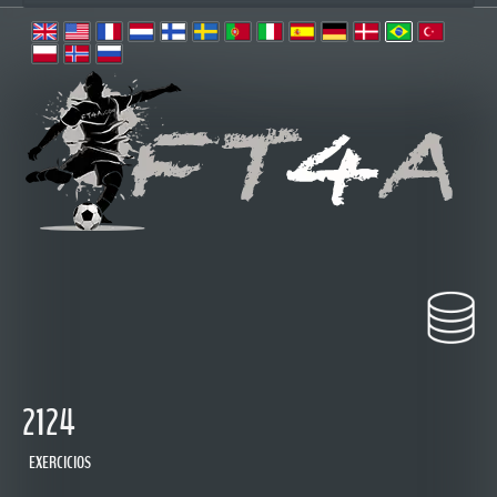
2124
EXERCICIOS