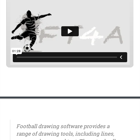
Football drawing software provides a
range of drawing tools, including lines,